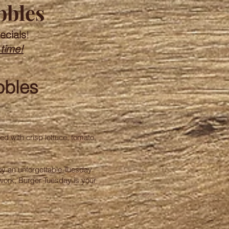
bbles
ecials
!
 time!
bbles
ed with crisp lettuce, tomato,
njoy an unforgettable Tuesday
 work, Burger Tuesday is your