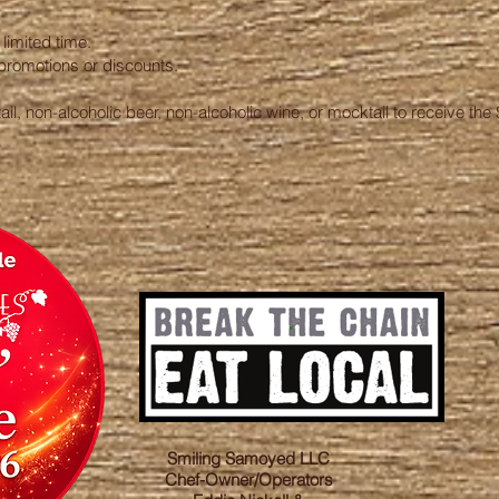
limited time.
promotions or discounts.
l, non-alcoholic beer, non-alcoholic wine, or mocktail to receive the 
Smiling Samoyed LLC
Chef-Owner/Operators