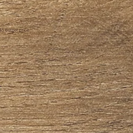
$5 burger price.