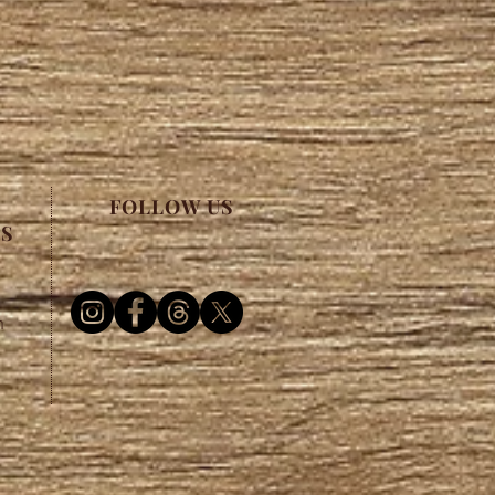
FOLLOW US
ES
m