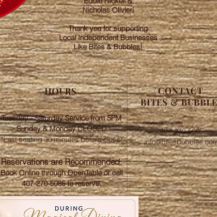
Eddie Nickell &
Nicholas Olivieri
Thank you for supporting
Local Independent Businesses
Like Bites & Bubbles!
CONTACT
HOURS
BITES & BUBBL
Tuesday - Saturday Service from 5PM
Sunday &
Monday
CLOSED
407-270-5085
*Last seating 30 minutes before close*​
info@bitesbubbles.co
​Reservations are Recommended.
Book Online through
OpenTable
or call
407-270-5085 to reserve.