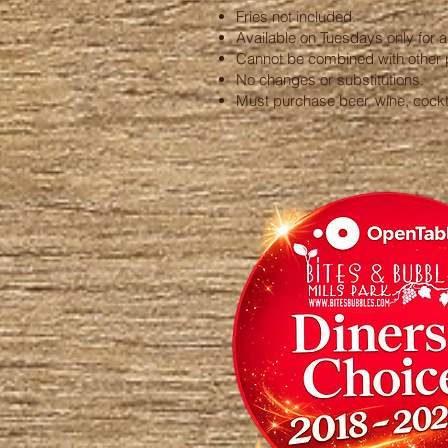
Fries not included.
Available on Tuesdays only for a 
Cannot be combined with other 
No changes or substitutions.
Must purchase beer, wine, cocktai