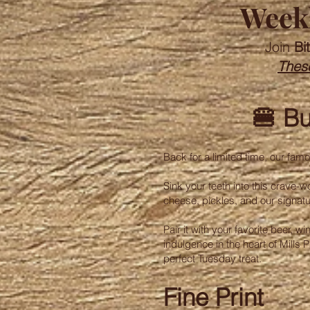
Weekl
Join
Bi
These
🍔 Bu
Back for a limited time, our fa
Sink your teeth into this crave-w
cheese, pickles, and our signat
Pair it with your favorite beer, 
indulgence in the heart of Mills
perfect Tuesday treat.
Fine Print