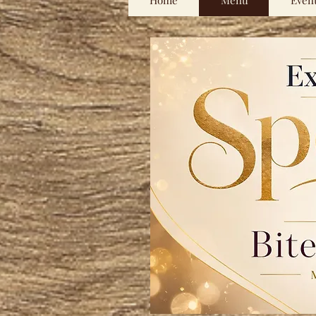
Home
Menu
Even