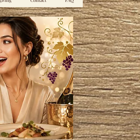
iving
Contact
FAQ