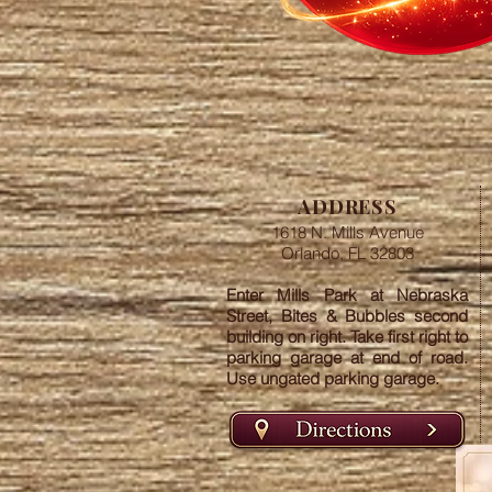
ADDRESS
1618 N. Mills Avenue
Orlando, FL 32803
Enter Mills Park at Nebraska
Street, Bites & Bubbles second
building on right. Take first right to
parking garage at end of road.
Use ungated parking garage.