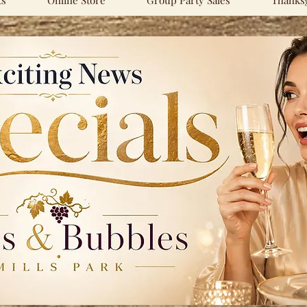
ts
Online Store
Group Party Sales
Thanksg