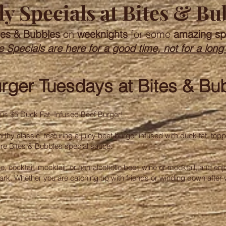
y Specials at Bites & Bu
tes & Bubbles
on
weeknights
for some
amazing sp
 Specials are here for a good time, not for a long
rger Tuesdays at Bites & Bu
mous $5 Duck Fat–Infused Beef Burger!
orthy classic, featuring a juicy beef burger infused with duck fat, topp
ure Bites & Bubbles special sauce.
wine, cocktail, mocktail, or non-alcoholic beer, wine or mocktail, and e
 Park. Whether you are catching up with friends or winding down after