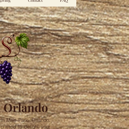
iving
Contact
FAQ
n Orlando
in Mills Park, Orlando.
crafted to delight your