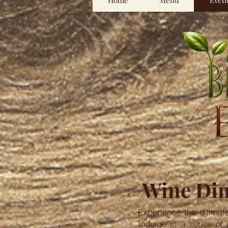
Home
Menu
Even
Wine Din
Experience the ultimat
Indulge in a series of