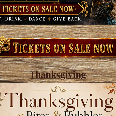
Thanksgiving