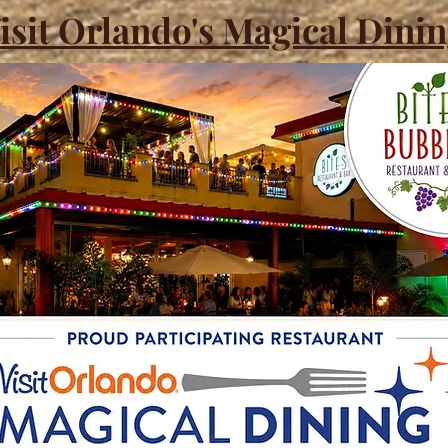
isit Orlando's Magical Dini