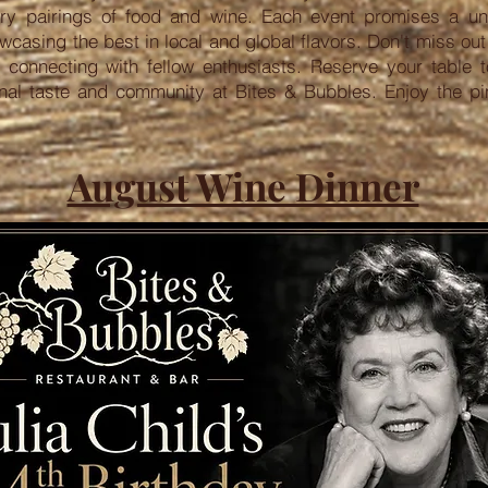
nary pairings of food and wine. Each event promises a un
wcasing the best in local and global flavors. Don't miss ou
e connecting with fellow enthusiasts. Reserve your table 
onal taste and community at Bites & Bubbles. Enjoy the p
August Wine Dinner