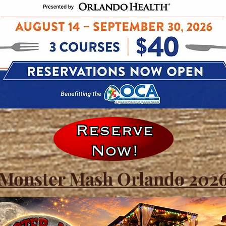
Monster Mash Orlando 202