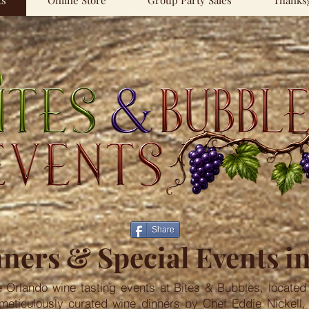
ts
Online Store
Group Party Sales
Thanksg
Share
ners & Special Events i
e Orlando wine tasting events at Bites & Bubbles, located 
 meticulously curated wine dinners by Chef Eddie Nickell, 