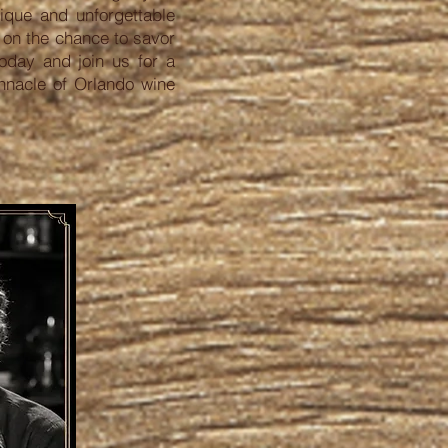
ique and unforgettable
t on the chance to savor
today and join us for a
innacle of Orlando wine