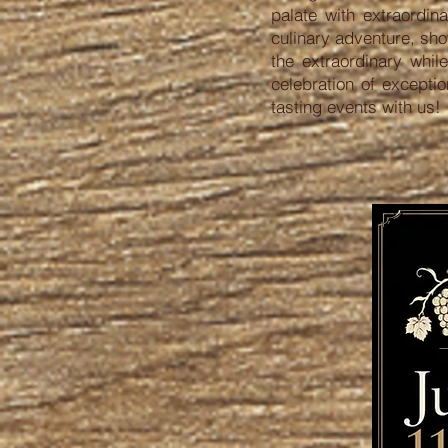
palate with extraordi
culinary adventure, sho
the extraordinary whil
celebration of excepti
tasting events with us!