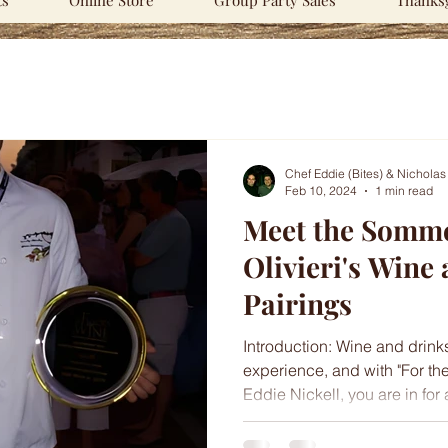
ts
Online Store
Group Party Sales
Thanksg
Chef Eddie (Bites) & Nicholas
Feb 10, 2024
1 min read
Meet the Somme
Olivieri's Wine
Pairings
Introduction: Wine and drink
experience, and with "For th
Eddie Nickell, you are in for a