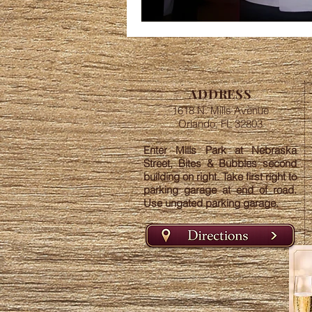
ADDRESS
1618 N. Mills Avenue
Orlando, FL 32803
Enter Mills Park at Nebraska
Street, Bites & Bubbles second
building on right. Take first right to
parking garage at end of road.
Use ungated parking garage.