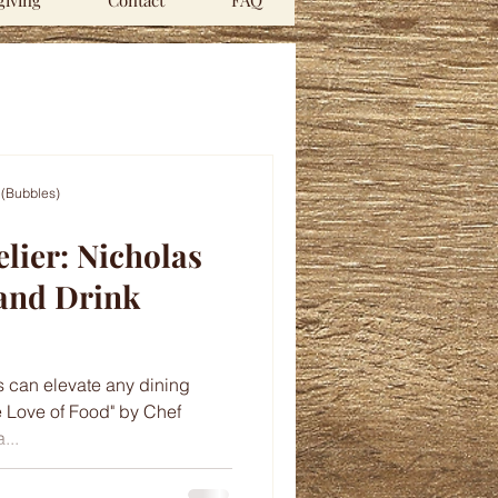
iving
Contact
FAQ
 (Bubbles)
lier: Nicholas
 and Drink
s can elevate any dining
e Love of Food" by Chef
...