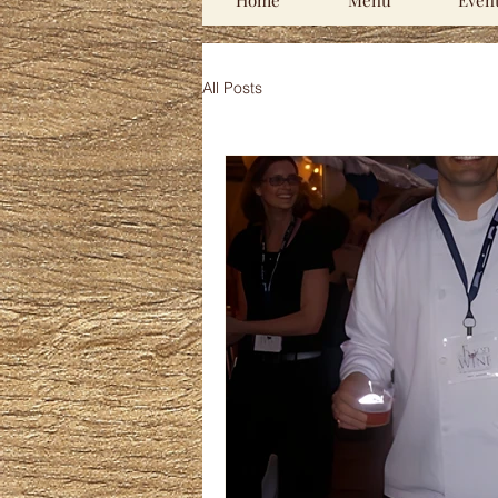
Home
Menu
Even
All Posts