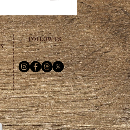
FOLLOW US
ES
m