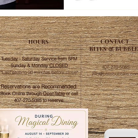
CONTACT
HOURS
BITES & BUBBL
Tuesday - Saturday Service from 5PM
Sunday &
Monday
CLOSED
407-270-5085
*Last seating 30 minutes before close*​
info@bitesbubbles.co
​Reservations are Recommended.
Book Online through
OpenTable
or call
407-270-5085 to reserve.