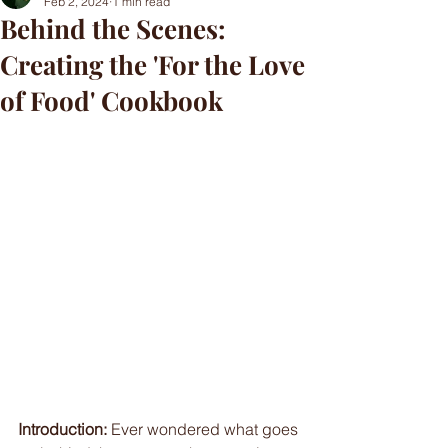
Feb 2, 2024
1 min read
Behind the Scenes:
Creating the 'For the Love
of Food' Cookbook
Introduction:
 Ever wondered what goes 