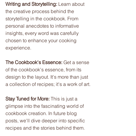
Writing and Storytelling:
 Learn about 
the creative process behind the 
storytelling in the cookbook. From 
personal anecdotes to informative 
insights, every word was carefully 
chosen to enhance your cooking 
experience.
The Cookbook's Essence:
 Get a sense 
of the cookbook's essence, from its 
design to the layout. It's more than just 
a collection of recipes; it's a work of art.
Stay Tuned for More:
 This is just a 
glimpse into the fascinating world of 
cookbook creation. In future blog 
posts, we'll dive deeper into specific 
recipes and the stories behind them.