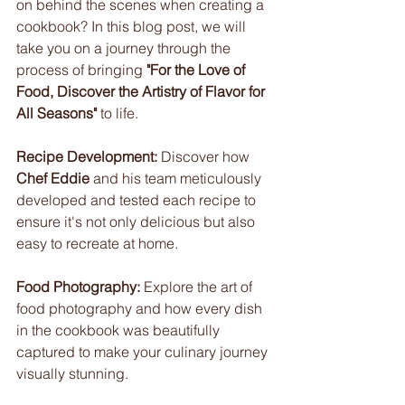
on behind the scenes when creating a 
cookbook? In this blog post, we will 
take you on a journey through the 
process of bringing 
"For the Love of 
Food, Discover the Artistry of Flavor for 
All Seasons"
 to life.
Recipe Development:
 Discover how 
Chef Eddie
 and his team meticulously 
developed and tested each recipe to 
ensure it's not only delicious but also 
easy to recreate at home.
Food Photography:
 Explore the art of 
food photography and how every dish 
in the cookbook was beautifully 
captured to make your culinary journey 
visually stunning.