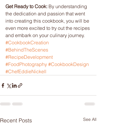
Get Ready to Cook:
 By understanding 
the dedication and passion that went 
into creating this cookbook, you will be 
even more excited to try out the recipes 
and embark on your culinary journey.
#CookbookCreation
#BehindTheScenes
#RecipeDevelopment
#FoodPhotography
#CookbookDesign
#ChefEddieNickell
See All
Recent Posts