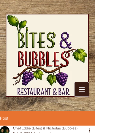
Post
Chef Eddie (Bites) & Nicholas (Bubbles)