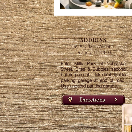
ADDRESS
1618 N. Mills Avenue
Orlando, FL 32803
Enter Mills Park at Nebraska
Street, Bites & Bubbles second
building on right. Take first right to
parking garage at end of road.
Use ungated parking garage.