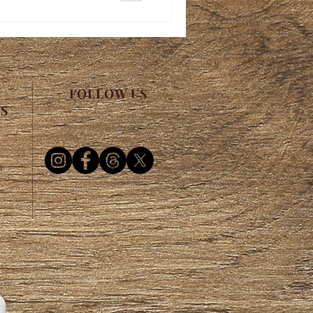
FOLLOW US
ES
m