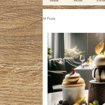
Home
Menu
Even
All Posts