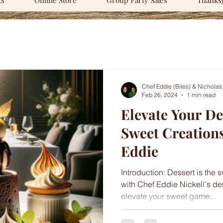
ts
Online Store
Group Party Sales
Thanksg
Chef Eddie (Bites) & Nicholas
Feb 26, 2024
1 min read
Elevate Your D
Sweet Creation
Eddie
Introduction: Dessert is the 
with Chef Eddie Nickell's de
elevate your sweet game...