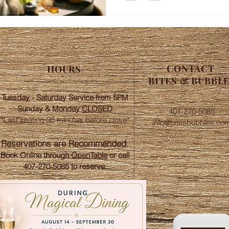
CONTACT
HOURS
BITES & BUBBL
Tuesday - Saturday Service from 5PM
Sunday &
Monday
CLOSED
407-270-5085
*Last seating 30 minutes before close*​
info@bitesbubbles.co
​Reservations are Recommended.
Book Online through
OpenTable
or call
407-270-5085 to reserve.