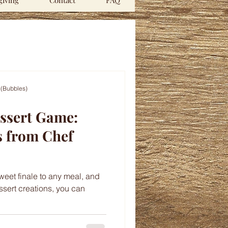
iving
Contact
FAQ
 (Bubbles)
essert Game:
s from Chef
sweet finale to any meal, and
ssert creations, you can