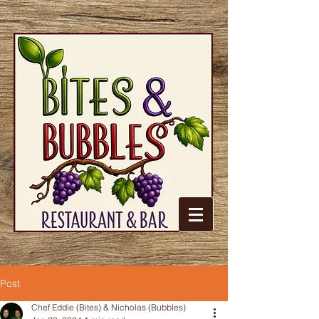
Post
Chef Eddie (Bites) & Nicholas (Bubbles)