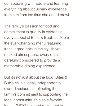
collaborating with Eddie and learning 
everything about culinary excellence 
from him from the time she could crawl.
The family’s passion for food and 
commitment to quality is evident in 
every aspect of Bites & Bubbles. From 
the ever-changing menu featuring 
fresh ingredients to the stylish yet 
relaxed atmosphere, every detail is 
carefully considered to provide a 
memorable dining experience.
But it’s not just about the food. Bites & 
Bubbles is a local, independently 
owned restaurant, reflecting the 
family’s commitment to supporting the 
local community. It’s also a favorite 
local LGBTQ+ owned restaurant in 