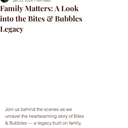
Jan 23, 2024
1 min read
Family Matters: A Look
into the Bites & Bubbles
Legacy
Join us behind the scenes as we 
unravel the heartwarming story of Bites 
& Bubbles — a legacy built on family, 