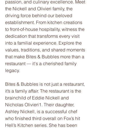
passion, and culinary excellence. Meet 
the Nickell and Olivieri family, the 
driving force behind our beloved 
establishment. From kitchen creations 
to front-of-house hospitality, witness the 
dedication that transforms every visit 
into a familial experience. Explore the 
values, traditions, and shared moments 
that make Bites & Bubbles more than a 
restaurant — it's a cherished family 
legacy.
Bites & Bubbles is not just a restaurant, 
it’s a family affair. The restaurant is the 
brainchild of Eddie Nickell and 
Nicholas Olivieri1. Their daughter, 
Ashley Nickell, is a successful chef 
who finished third overall on Fox’s hit 
Hell’s Kitchen series. She has been 