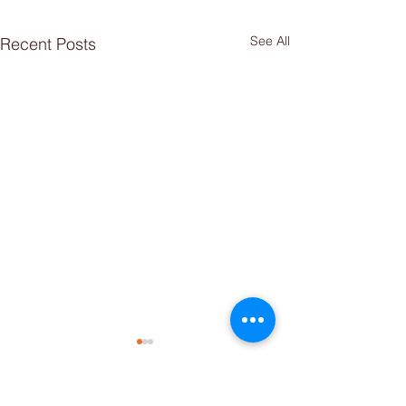
See All
Recent Posts