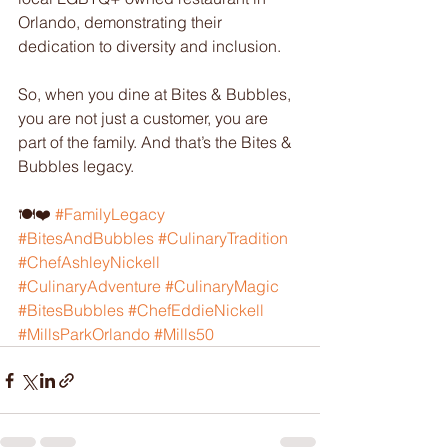
Orlando, demonstrating their 
dedication to diversity and inclusion.
So, when you dine at Bites & Bubbles, 
you are not just a customer, you are 
part of the family. And that’s the Bites & 
Bubbles legacy.
🍽️❤️ 
#FamilyLegacy
#BitesAndBubbles
#CulinaryTradition
#ChefAshleyNickell
#CulinaryAdventure
#CulinaryMagic
#BitesBubbles
#ChefEddieNickell
#MillsParkOrlando
#Mills50