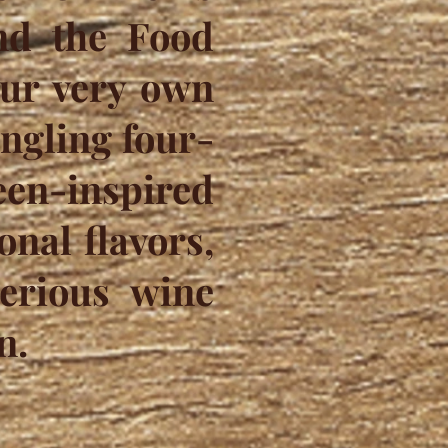
and the Food
our very own
ingling four-
en-inspired
nal flavors,
erious wine
n.