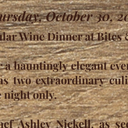
ursday, October 30, 2
lar Wine Dinner at Bites
r a hauntingly elegant eve
s two extraordinary culi
 night only.
hef Ashley Nickell, as se