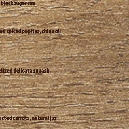
 black sugar rim
d spiced pepitas, chive oil
elized delicata squash,
sted carrots, natural jus