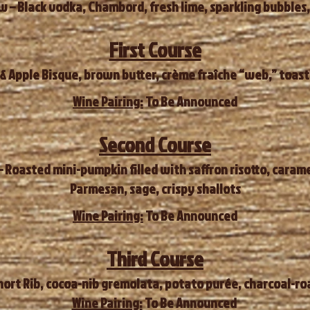
 – Black vodka, Chambord, fresh lime, sparkling bubbles,
First Course
 Apple Bisque, brown butter, crème fraîche “web,” toaste
Wine Pairing:
To Be Announced
Second Course
 Roasted mini-pumpkin filled with saffron risotto, caram
Parmesan, sage, crispy shallots
Wine Pairing:
To Be Announced
Third Course
ort Rib, cocoa-nib gremolata, potato purée, charcoal-roa
Wine Pairing:
To Be Announced