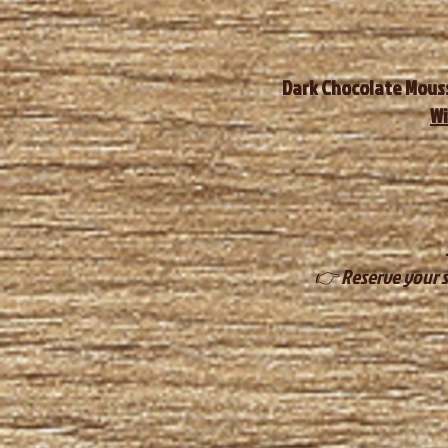
Dark Chocolate Mouss
Wi
👉 Reserve your s