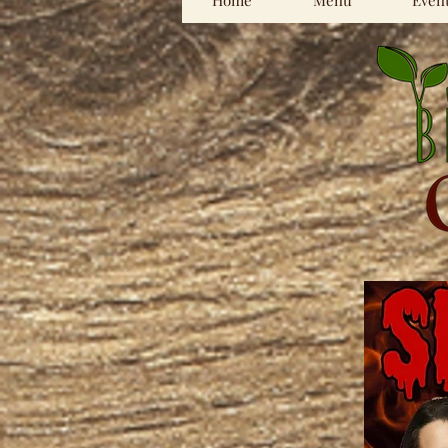
Home
Menu
Even