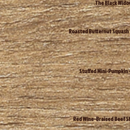
The Black Widow
Roasted Butternut Squash &
Stuffed Mini-Pumpkin –
Red Wine–Braised Beef Sh