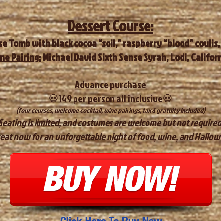
Dessert Course:
e Tomb with black cocoa “soil,” raspberry “blood” coulis,
ne Pairing:
Michael David Sixth Sense Syrah, Lodi, Califor
Advan
ce purchase
💀149 per person all inclusive💀
​(four courses, welcome cocktail, wine pairings, tax & gratuity included)
​Seating is limited, and costumes are welcome but not required
eat now for an unforgettable night of food, wine, and Hall