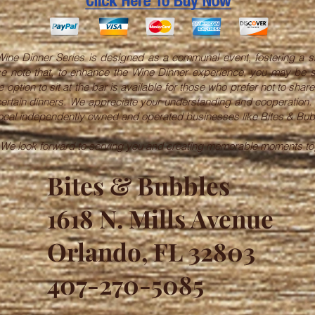
ine Dinner Series is designed as a communal event, fostering a s
lease note that, to enhance the Wine Dinner experience, you may be 
 option to sit at the bar is available for those who prefer not to sha
 certain dinners. We appreciate your understanding and cooperation.
 local independently owned and operated businesses like Bites & Bub
 We look forward to serving you and creating memorable moments to
Bites & Bubbles
1618 N. Mills Avenue
Orlando, FL 32803
407-270-5085