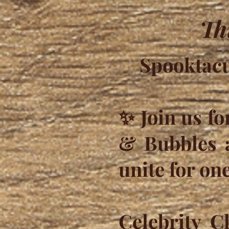
Th
Spooktacu
✨ Join us fo
& Bubbles a
unite for one
Celebrity C