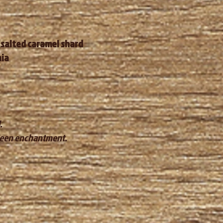
 salted caramel shard
nia
.
oween enchantment.