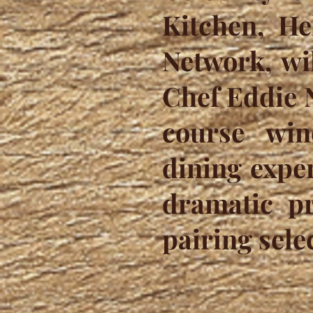
Kitchen, He
Network, wi
Chef Eddie N
course win
dining exper
dramatic pr
pairing sele