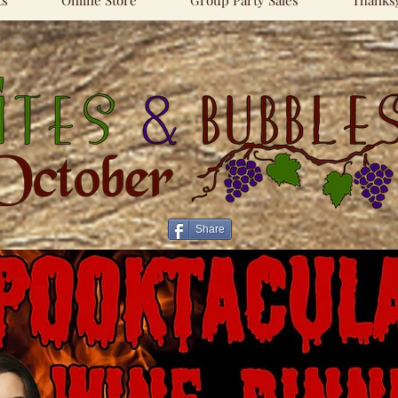
ts
Online Store
Group Party Sales
Thanksg
Share