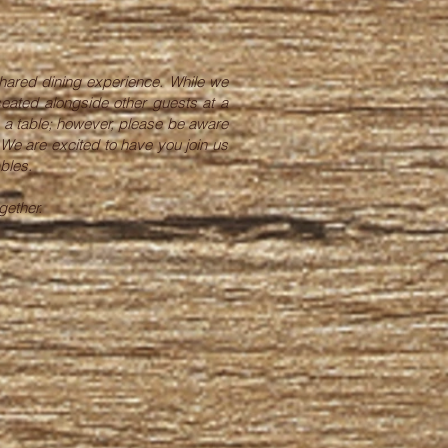
hared dining experience. While we
seated alongside other guests at a
re a table; however, please be aware
 We are excited to have you join us
bles.
gether.