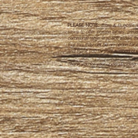
PLEASE NOTE:
Bites & Bubbles W
strive to offer private tables, p
communal table. If space allows the
that this may not be an option for
and thank you for your support of
Thank you for your understanding.