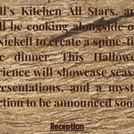
ll’s Kitchen All Stars, 
ll be cooking alongside 
ickell to create a spine-t
e dinner. This Hallowe
ience will showcase seaso
esentations, and a myst
ction to be announced soo
*Menu Subject to Change
Reception