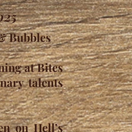
025
 & Bubbles
ning at Bites
nary talents
en on Hell’s