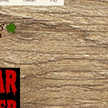
iving
Contact
FAQ