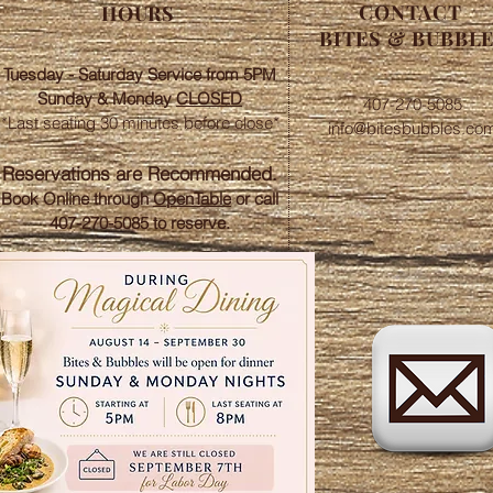
CONTACT
HOURS
BITES & BUBBL
Tuesday - Saturday Service from 5PM
Sunday &
Monday
CLOSED
407-270-5085
*Last seating 30 minutes before close*​
info@bitesbubbles.co
​Reservations are Recommended.
Book Online through
OpenTable
or call
407-270-5085 to reserve.