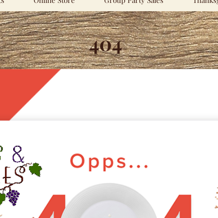
ts
Online Store
Group Party Sales
Thanksg
404