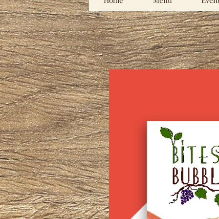
Home
Menu
Even