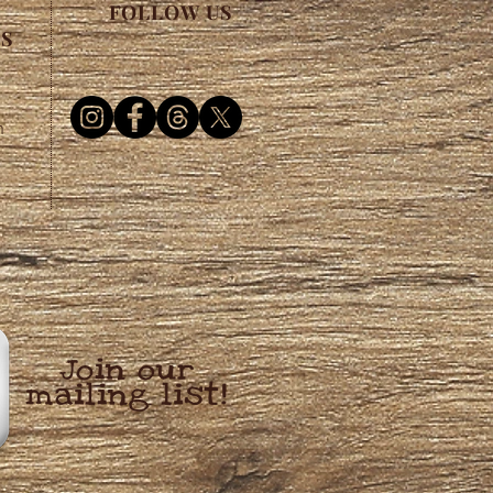
FOLLOW US
ES
m