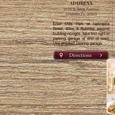
ADDRESS
1618 N. Mills Avenue
Orlando, FL 32803
Enter Mills Park at Nebraska
Street, Bites & Bubbles second
building on right. Take first right to
parking garage at end of road.
Use ungated parking garage.