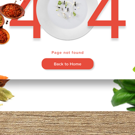
Go Back Home