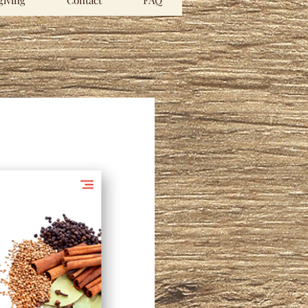
iving
Contact
FAQ